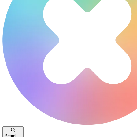
Search...