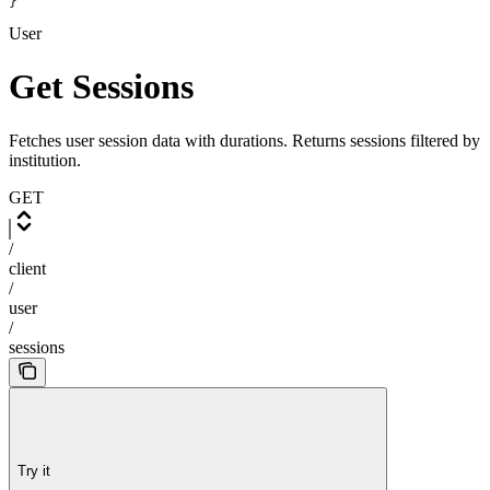
}
User
Get Sessions
Fetches user session data with durations. Returns sessions filtered by
institution.
GET
/
client
/
user
/
sessions
Try it