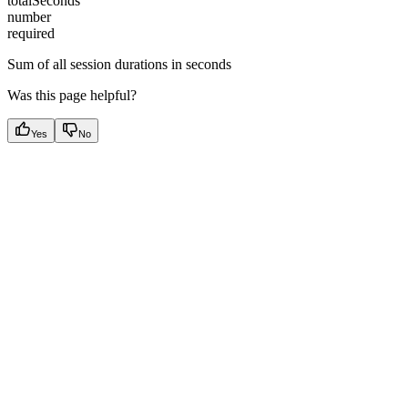
totalSeconds
number
required
Sum of all session durations in seconds
Was this page helpful?
Yes
No