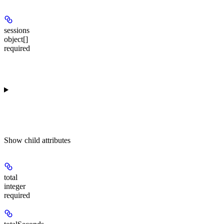
sessions
object[]
required
Show
child attributes
total
integer
required