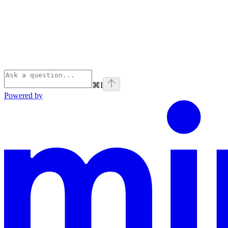
⌘
I
Powered by