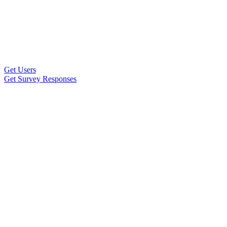
Get Users
Get Survey Responses