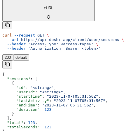
cURL
curl
 --request
 GET
 \
  --url
 https://api.doshi.app/client/user/sessions
 \
  --header
 'Access-Type: <access-type>'
 \
  --header
 'Authorization: Bearer <token>'
200
default
{
  "sessions"
: [
    {
      "id"
: 
"<string>"
,
      "userId"
: 
"<string>"
,
      "startTime"
: 
"2023-11-07T05:31:56Z"
,
      "lastActivity"
: 
"2023-11-07T05:31:56Z"
,
      "endTime"
: 
"2023-11-07T05:31:56Z"
,
      "duration"
: 
123
    }
  ],
  "total"
: 
123
,
  "totalSeconds"
: 
123