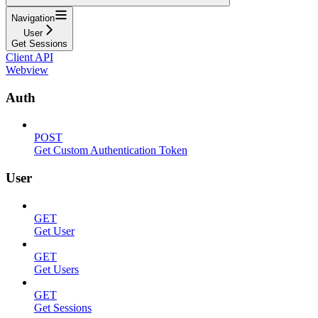
Navigation
User
Get Sessions
Client API
Webview
Auth
POST
Get Custom Authentication Token
User
GET
Get User
GET
Get Users
GET
Get Sessions