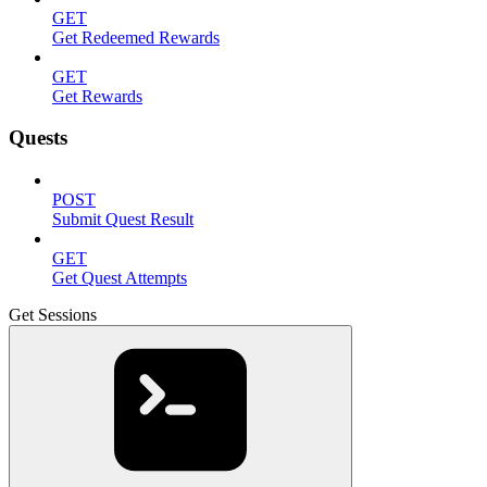
GET
Get Redeemed Rewards
GET
Get Rewards
Quests
POST
Submit Quest Result
GET
Get Quest Attempts
Get Sessions