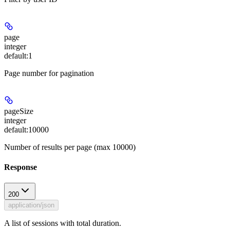
page
integer
default:
1
Page number for pagination
pageSize
integer
default:
10000
Number of results per page (max 10000)
Response
200
application/json
A list of sessions with total duration.