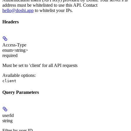
address must be whitelisted to use this API. Contact
hello@doshi.app
to whitelist your IPs.
Headers
Access-Type
enum<string>
required
Must be set to 'client' for all API requests
Available options
:
client
Query Parameters
userId
string
Filter by user ID