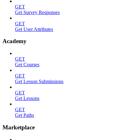
GET
Get Survey Responses
GET
Get User Attributes
Academy
GET
Get Courses
GET
Get Lesson Submissions
GET
Get Lessons
GET
Get Paths
Marketplace