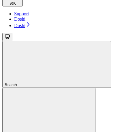
⌘
K
Support
Doshi
Doshi
Search...