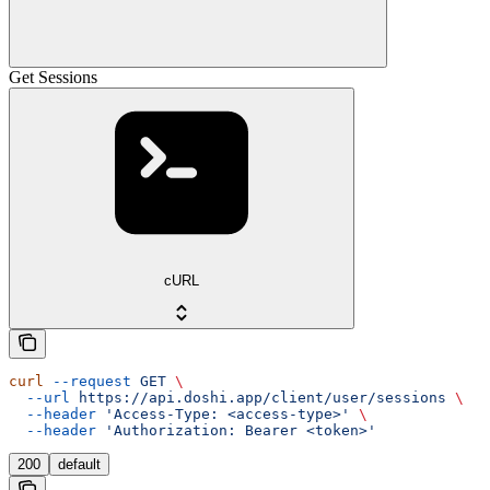
Get Sessions
cURL
curl
 --request
 GET
 \
  --url
 https://api.doshi.app/client/user/sessions
 \
  --header
 'Access-Type: <access-type>'
 \
  --header
 'Authorization: Bearer <token>'
200
default