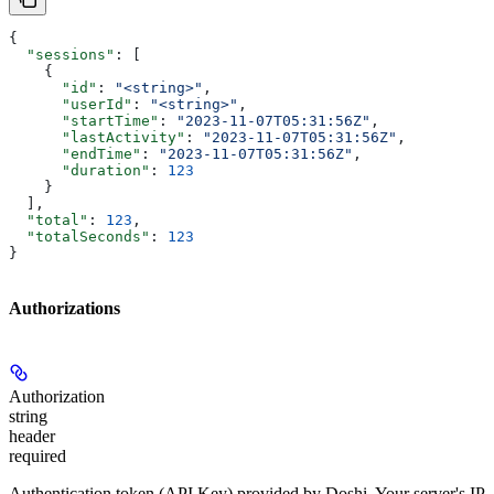
{
  "sessions"
: [
    {
      "id"
: 
"<string>"
,
      "userId"
: 
"<string>"
,
      "startTime"
: 
"2023-11-07T05:31:56Z"
,
      "lastActivity"
: 
"2023-11-07T05:31:56Z"
,
      "endTime"
: 
"2023-11-07T05:31:56Z"
,
      "duration"
: 
123
    }
  ],
  "total"
: 
123
,
  "totalSeconds"
: 
123
}
Authorizations
Authorization
string
header
required
Authentication token (API Key) provided by Doshi. Your server's IP