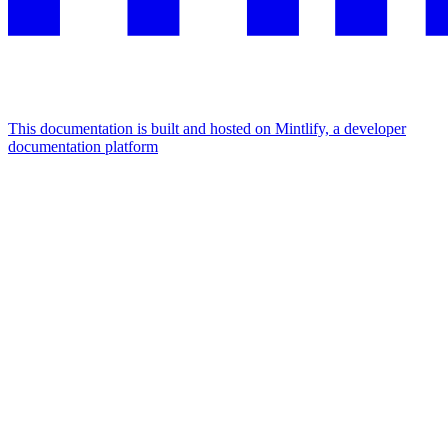
This documentation is built and hosted on Mintlify, a developer
documentation platform