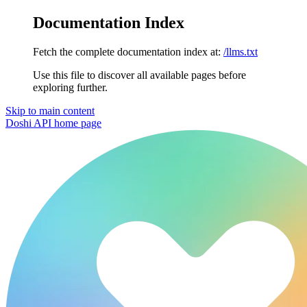
Documentation Index
Fetch the complete documentation index at:
/llms.txt
Use this file to discover all available pages before
exploring further.
Skip to main content
Doshi API
home page